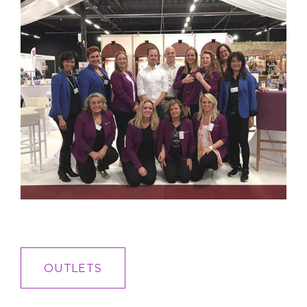
OUTLETS