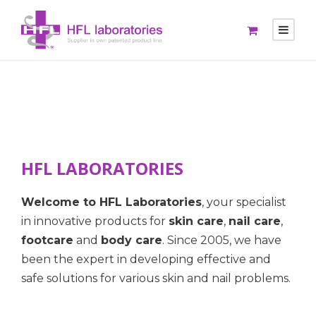
HFL LABORATORIES
Welcome to HFL Laboratories
, your specialist
in innovative products for
skin care
,
nail care
,
footcare
and
body care
. Since 2005, we have
been the expert in developing effective and
safe solutions for various skin and nail problems.