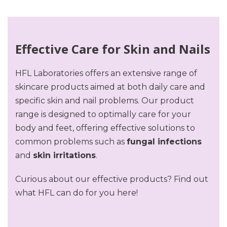
Effective Care for Skin and Nails
HFL Laboratories offers an extensive range of
skincare products aimed at both daily care and
specific skin and nail problems. Our product
range is designed to optimally care for your
body and feet, offering effective solutions to
common problems such as
fungal infections
and
skin irritations
.
Curious about our effective products? Find out
what HFL can do for you here!