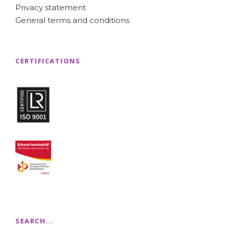
Privacy statement
General terms and conditions
CERTIFICATIONS
SEARCH...