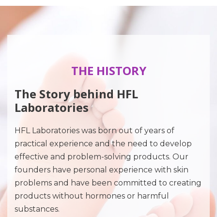
THE HISTORY
The Story behind HFL
Laboratories
HFL Laboratories was born out of years of
practical experience and the need to develop
effective and problem-solving products. Our
founders have personal experience with skin
problems and have been committed to creating
products without hormones or harmful
substances.