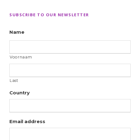
SUBSCRIBE TO OUR NEWSLETTER
Name
Voornaam
Last
Country
Email address