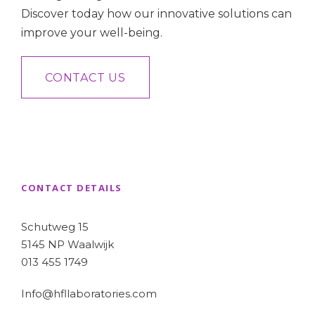
Discover today how our innovative solutions can
improve your well-being.
CONTACT US
CONTACT DETAILS
Schutweg 15
5145 NP Waalwijk
013 455 1749
Info@hfllaboratories.com