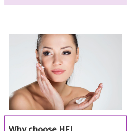
Why choose HFL