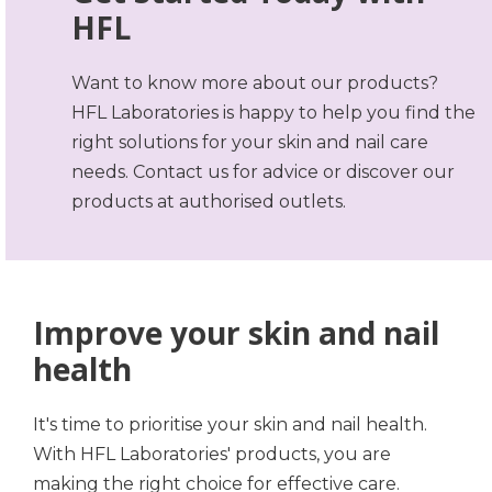
HFL
Want to know more about our products?
HFL Laboratories is happy to help you find the
right solutions for your skin and nail care
needs. Contact us for advice or discover our
products at authorised outlets.
Improve your skin and nail
health
It's time to prioritise your skin and nail health.
With HFL Laboratories' products, you are
making the right choice for effective care.