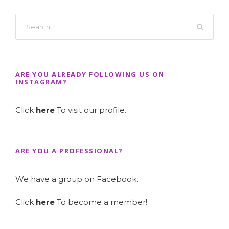
ARE YOU ALREADY FOLLOWING US ON
INSTAGRAM?
Click
here
To visit our profile.
ARE YOU A PROFESSIONAL?
We have a group on Facebook.
Click
here
To become a member!