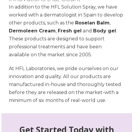
In addition to the HFL Solution Spray, we have
worked with a dermatologist in Spain to develop
other products, such as the
Roselan Balm
,
Dermoleen Cream
,
Fresh gel
and
Body gel
.
These products are designed to support
professional treatments and have been
available on the market since 2005.
At HFL Laboratories, we pride ourselves on our
innovation and quality. All our products are
manufactured in-house and thoroughly tested
before they are released on the market-with a
minimum of six months of real-world use.
Get Started Today with