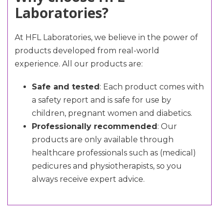
Laboratories?
At HFL Laboratories, we believe in the power of
products developed from real-world
experience. All our products are:
Safe and tested
: Each product comes with
a safety report and is safe for use by
children, pregnant women and diabetics.
Professionally recommended
: Our
products are only available through
healthcare professionals such as (medical)
pedicures and physiotherapists, so you
always receive expert advice.