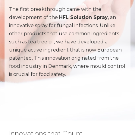
The first breakthrough came with the
development of the
HFL Solution Spray
, an
innovative spray for fungal infections. Unlike
other products that use common ingredients
such as tea tree oil, we have developed a
unique active ingredient that is now European
patented. This innovation originated from the
food industry in Denmark, where mould control
is crucial for food safety.
Innovations that Count