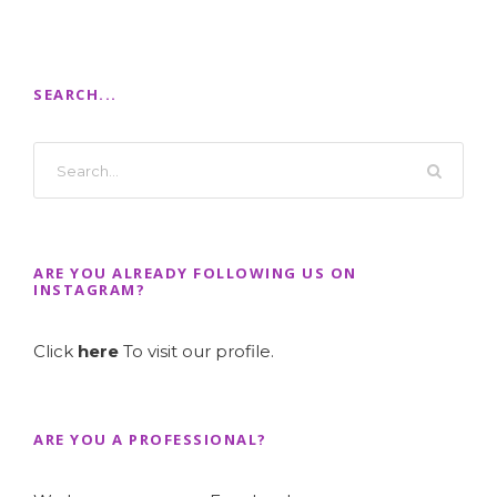
SEARCH...
ARE YOU ALREADY FOLLOWING US ON
INSTAGRAM?
Click
here
To visit our profile.
ARE YOU A PROFESSIONAL?