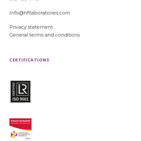
Info@hfllaboratories.com
Privacy statement
General terms and conditions
CERTIFICATIONS