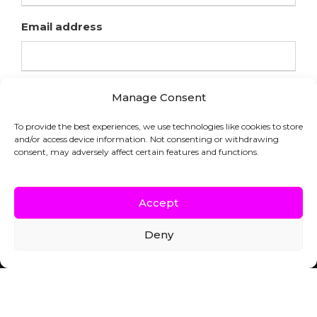
Email address
Manage Consent
To provide the best experiences, we use technologies like cookies to store
and/or access device information. Not consenting or withdrawing
consent, may adversely affect certain features and functions.
Accept
Deny
COPYRIGHT © HFL LABORATORIES |
WEBSITE BY INDICIA