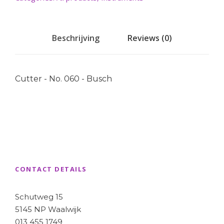
Beschrijving
Reviews (0)
Cutter - No. 060 - Busch
CONTACT DETAILS
Schutweg 15
5145 NP Waalwijk
013 455 1749