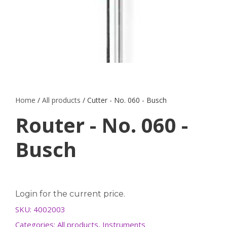
Home
/
All products
/ Cutter - No. 060 - Busch
Router - No. 060 -
Busch
Login for the current price.
SKU:
4002003
Categories:
All products
,
Instruments