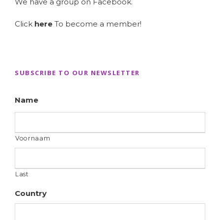
We have a group on Facebook.
Click
here
To become a member!
SUBSCRIBE TO OUR NEWSLETTER
Name
Voornaam
Last
Country