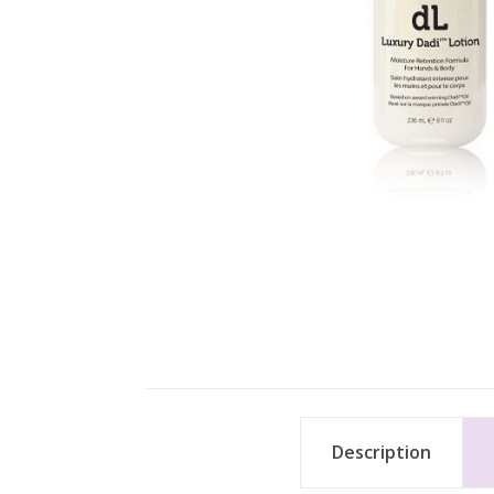
Description