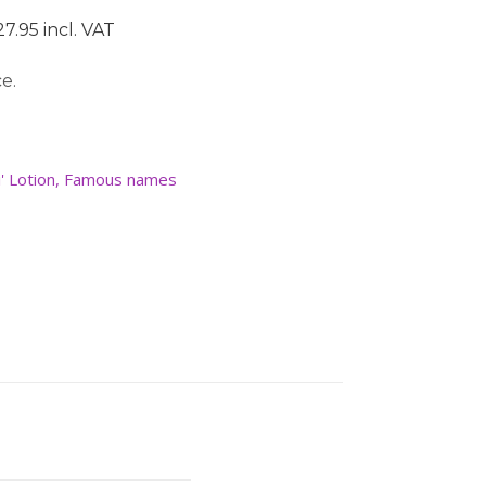
7.95 incl. VAT
e.
' Lotion
,
Famous names