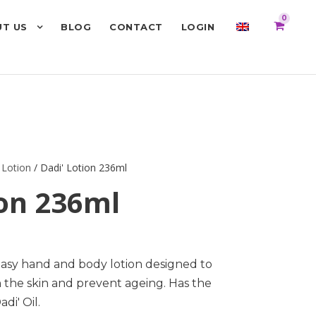
0
T US
BLOG
CONTACT
LOGIN
 Lotion
/ Dadi' Lotion 236ml
ion 236ml
easy hand and body lotion designed to
n the skin and prevent ageing. Has the
di' Oil.