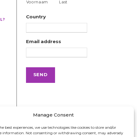
Voornaam
Last
Country
L?
Email address
Manage Consent
he best experiences, we use technologies like cookies to store and/or
ce information. Not consenting or withdrawing consent, may adversely