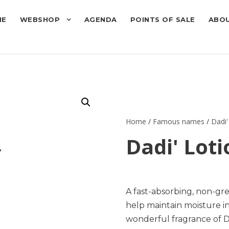
ME
WEBSHOP
AGENDA
POINTS OF SALE
ABOU
Home
/
Famous names
/
Dadi'
Dadi' Lot
A fast-absorbing, non-gr
help maintain moisture i
wonderful fragrance of Da