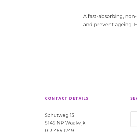
A fast-absorbing, non
and prevent ageing. H
CONTACT DETAILS
SE
Schutweg 15
5145 NP Waalwijk
013 455 1749