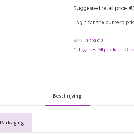
Suggested retail price: €2
Login for the current pric
SKU:
7003002
Categories:
All products
,
Dadi
Beschrijving
Packaging