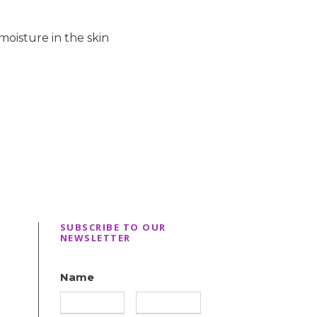
moisture in the skin
SUBSCRIBE TO OUR
NEWSLETTER
Name