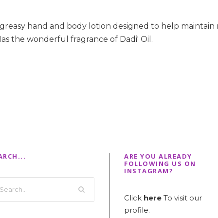
-greasy hand and body lotion designed to help maintain 
as the wonderful fragrance of Dadi' Oil.
ARCH...
ARE YOU ALREADY
FOLLOWING US ON
INSTAGRAM?
Click
here
To visit our
profile.