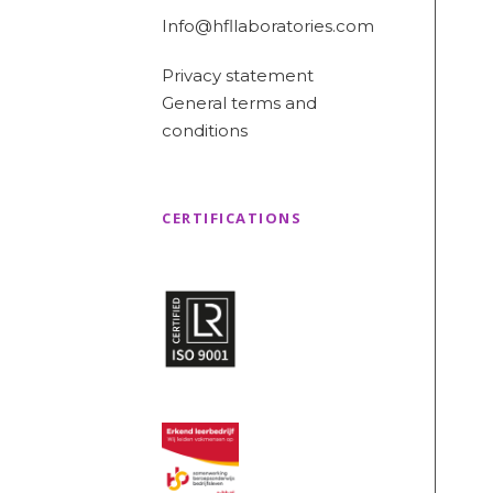
Info@hfllaboratories.com
Privacy statement
General terms and
conditions
CERTIFICATIONS