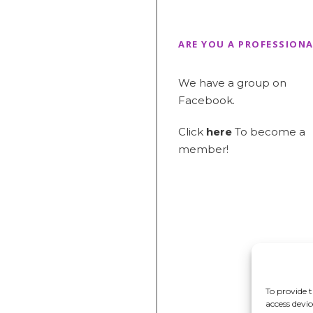
ARE YOU A PROFESSIONA
We have a group on
Facebook.
Click
here
To become a
member!
To provide t
access devi