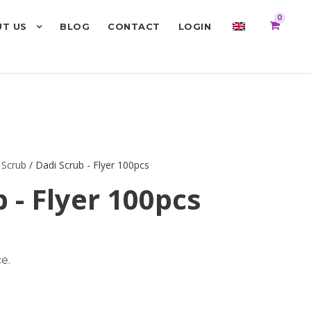
0
T US
BLOG
CONTACT
LOGIN
 Scrub
/ Dadi Scrub - Flyer 100pcs
 - Flyer 100pcs
e.