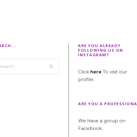
ARCH...
ARE YOU ALREADY
FOLLOWING US ON
INSTAGRAM?
Click
here
To visit our
profile.
ARE YOU A PROFESSIONA
We have a group on
Facebook.