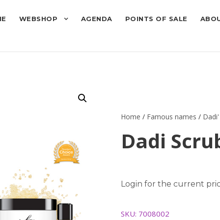
ME
WEBSHOP
AGENDA
POINTS OF SALE
ABOU
Home
/
Famous names
/
Dadi'
Dadi Scrub
Login for the current pric
SKU:
7008002