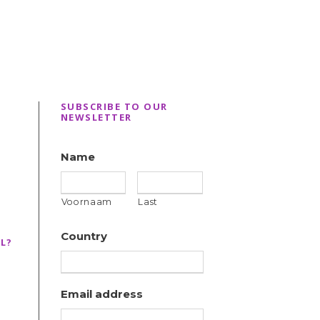
SUBSCRIBE TO OUR
NEWSLETTER
Name
Voornaam
Last
Country
L?
Email address