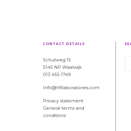
CONTACT DETAILS
SE
Schutweg 15
5145 NP Waalwijk
013 455 1749
Info@hfllaboratories.com
Privacy statement
General terms and
conditions