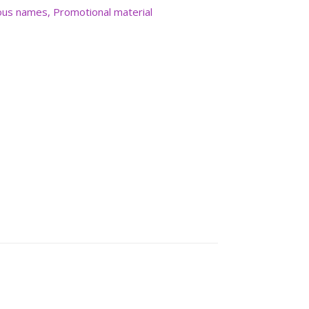
us names
,
Promotional material