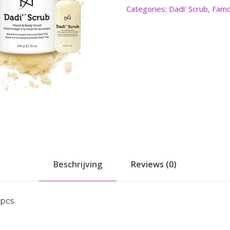
Categories:
Dadi' Scrub
,
Famo
Beschrijving
Reviews (0)
0pcs