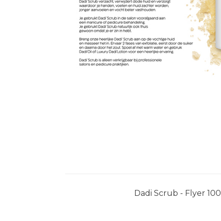
Dadi Scrub - Flyer 10