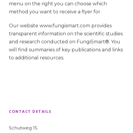
menu on the right you can choose which
method you want to receive a flyer for.
Our website www.fungismart.com provides
transparent information on the scientific studies
and research conducted on FungiSmart®. You
will find summaries of key publications and links
to additional resources.
CONTACT DETAILS
Schutweg 15