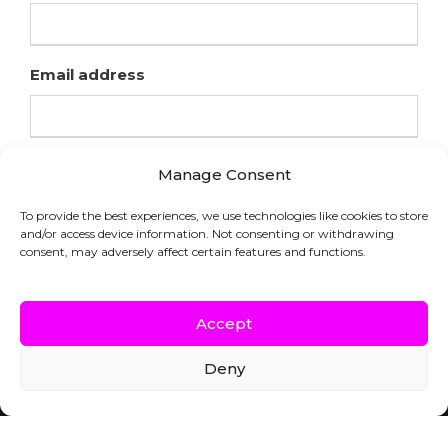
Email address
Manage Consent
To provide the best experiences, we use technologies like cookies to store
and/or access device information. Not consenting or withdrawing
consent, may adversely affect certain features and functions.
Accept
Deny
COPYRIGHT © HFL LABORATORIES |
WEBSITE BY INDICIA