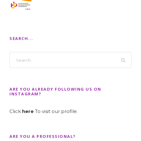
SEARCH...
ARE YOU ALREADY FOLLOWING US ON
INSTAGRAM?
Click
here
To visit our profile.
ARE YOU A PROFESSIONAL?