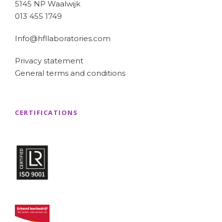
5145 NP Waalwijk
013 455 1749
Info@hfllaboratories.com
Privacy statement
General terms and conditions
CERTIFICATIONS