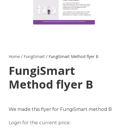
Home
/
FungiSmart
/ FungiSmart Method flyer B
FungiSmart
Method flyer B
We made this flyer for FungiSmart method B
Login for the current price.