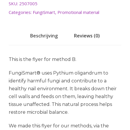
SKU:
2507005
Categories:
FungiSmart
,
Promotional material
Beschrijving
Reviews (0)
This is the flyer for method B.
FungiSmart® uses Pythium oligandrum to
identify harmful fungi and contribute to a
healthy nail environment. It breaks down their
cell walls and feeds on them, leaving healthy
tissue unaffected. This natural process helps
restore microbial balance.
We made this flyer for our methods, via the