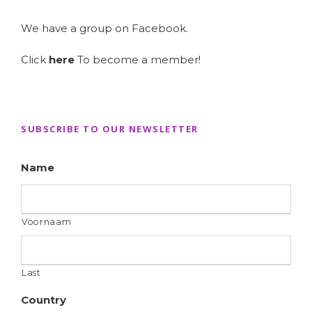
We have a group on Facebook.
Click
here
To become a member!
SUBSCRIBE TO OUR NEWSLETTER
Name
Voornaam
Last
Country