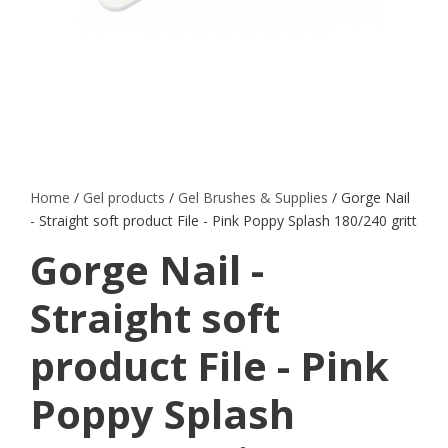
Home
/
Gel products
/
Gel Brushes & Supplies
/ Gorge Nail
- Straight soft product File - Pink Poppy Splash 180/240 gritt
Gorge Nail -
Straight soft
product File - Pink
Poppy Splash