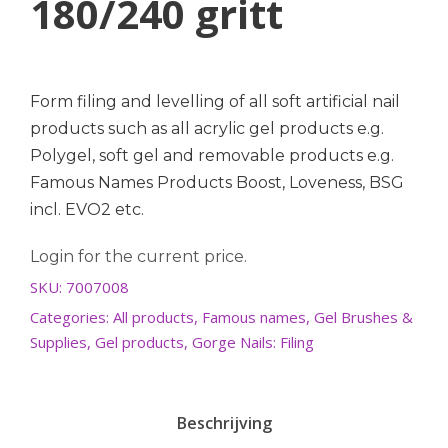
180/240 gritt
Form filing and levelling of all soft artificial nail
products such as all acrylic gel products e.g.
Polygel, soft gel and removable products e.g.
Famous Names Products Boost, Loveness, BSG
incl. EVO2 etc.
Login for the current price.
SKU:
7007008
Categories:
All products
,
Famous names
,
Gel Brushes &
Supplies
,
Gel products
,
Gorge Nails: Filing
Beschrijving