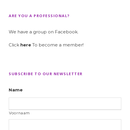
ARE YOU A PROFESSIONAL?
We have a group on Facebook.
Click
here
To become a member!
SUBSCRIBE TO OUR NEWSLETTER
Name
Voornaam