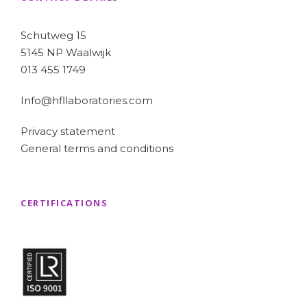
Schutweg 15
5145 NP Waalwijk
013 455 1749
Info@hfllaboratories.com
Privacy statement
General terms and conditions
CERTIFICATIONS