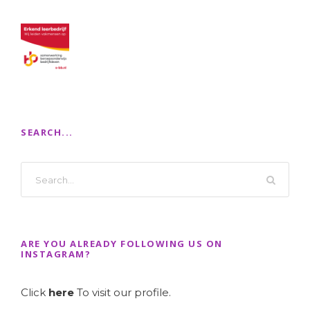
SEARCH...
ARE YOU ALREADY FOLLOWING US ON
INSTAGRAM?
Click
here
To visit our profile.