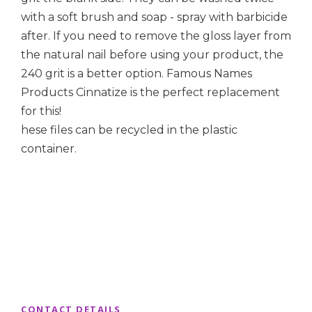
with a soft brush and soap - spray with barbicide
after. If you need to remove the gloss layer from
the natural nail before using your product, the
240 grit is a better option. Famous Names
Products Cinnatize is the perfect replacement
for this!
hese files can be recycled in the plastic
container.
CONTACT DETAILS