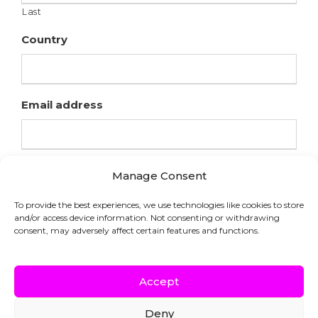
Last
Country
Email address
Manage Consent
To provide the best experiences, we use technologies like cookies to store
and/or access device information. Not consenting or withdrawing
consent, may adversely affect certain features and functions.
Accept
Deny
COPYRIGHT © HFL LABORATORIES |