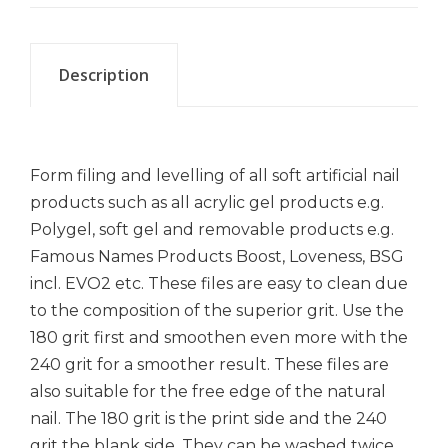
Description
Form filing and levelling of all soft artificial nail
products such as all acrylic gel products e.g.
Polygel, soft gel and removable products e.g.
Famous Names Products Boost, Loveness, BSG
incl. EVO2 etc. These files are easy to clean due
to the composition of the superior grit. Use the
180 grit first and smoothen even more with the
240 grit for a smoother result. These files are
also suitable for the free edge of the natural
nail. The 180 grit is the print side and the 240
grit the blank side. They can be washed twice