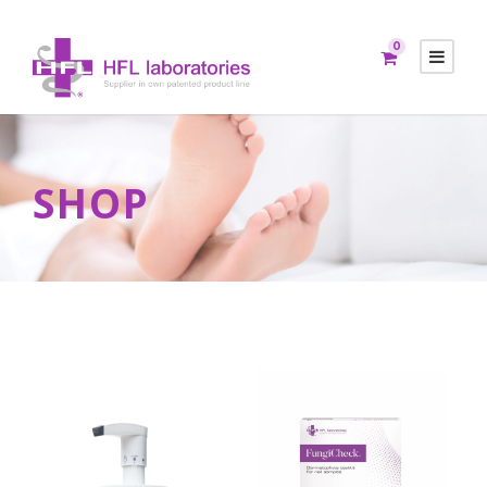
0
SHOP