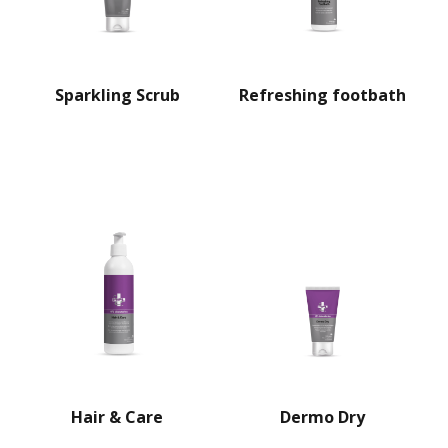
Sparkling Scrub
Refreshing footbath
Hair & Care
Dermo Dry