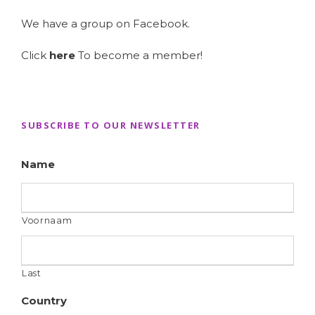
We have a group on Facebook.
Click
here
To become a member!
SUBSCRIBE TO OUR NEWSLETTER
Name
Voornaam
Last
Country