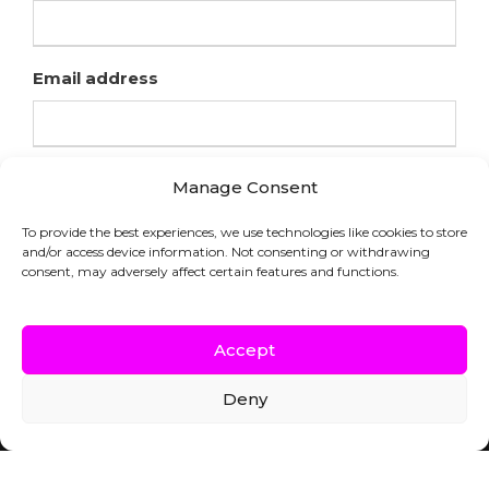
Email address
Manage Consent
To provide the best experiences, we use technologies like cookies to store
and/or access device information. Not consenting or withdrawing
consent, may adversely affect certain features and functions.
Accept
Deny
COPYRIGHT © HFL LABORATORIES |
WEBSITE BY INDICIA