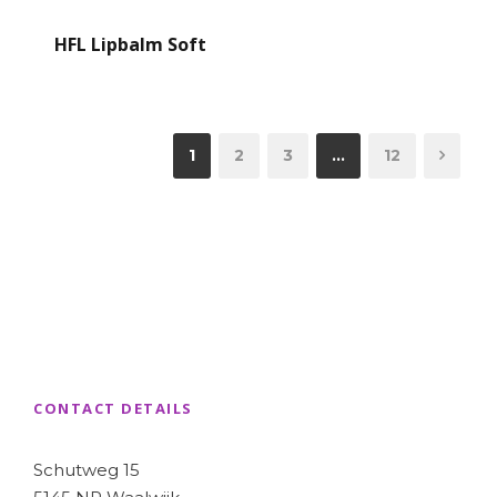
HFL Lipbalm Soft
1
2
3
…
12
CONTACT DETAILS
Schutweg 15