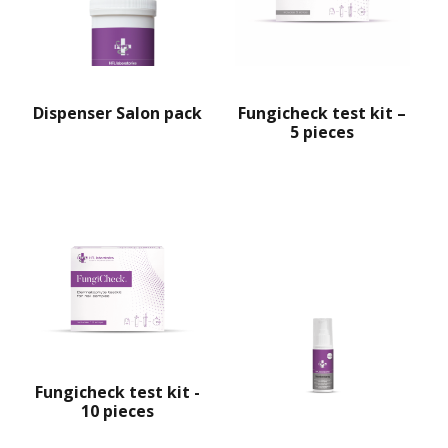
Fungicheck test kit –
Dispenser Salon pack
5 pieces
Fungicheck test kit -
10 pieces