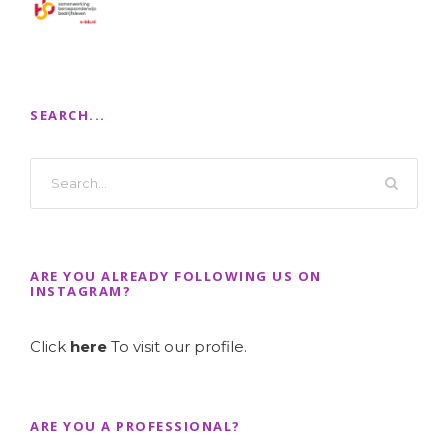
SEARCH...
ARE YOU ALREADY FOLLOWING US ON
INSTAGRAM?
Click
here
To visit our profile.
ARE YOU A PROFESSIONAL?