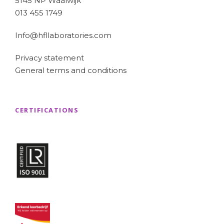
5145 NP Waalwijk
013 455 1749
Info@hfllaboratories.com
Privacy statement
General terms and conditions
CERTIFICATIONS