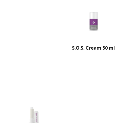
S.O.S. Cream 50 ml