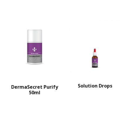
Solution Drops
DermaSecret Purify
50ml