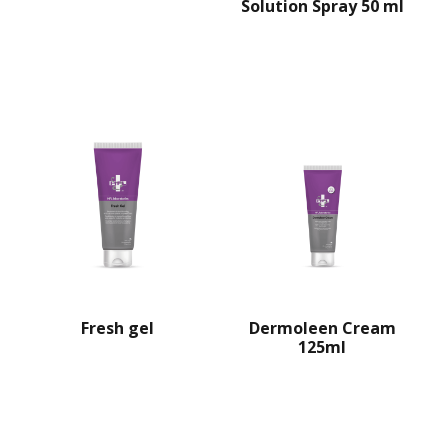
Solution Spray 50 ml
Dermoleen Cream
Fresh gel
125ml