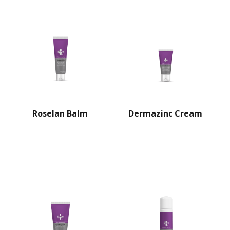
Roselan Balm
Dermazinc Cream