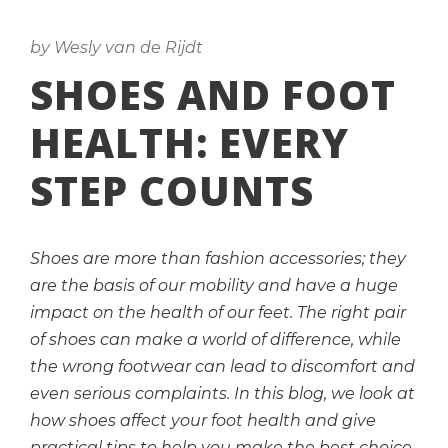
by Wesly van de Rijdt
SHOES AND FOOT
HEALTH: EVERY
STEP COUNTS
Shoes are more than fashion accessories; they
are the basis of our mobility and have a huge
impact on the health of our feet. The right pair
of shoes can make a world of difference, while
the wrong footwear can lead to discomfort and
even serious complaints. In this blog, we look at
how shoes affect your foot health and give
practical tips to help you make the best choice.