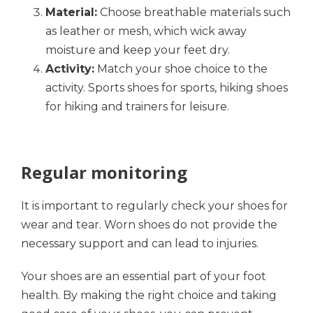
Material:
Choose breathable materials such
as leather or mesh, which wick away
moisture and keep your feet dry.
Activity:
Match your shoe choice to the
activity. Sports shoes for sports, hiking shoes
for hiking and trainers for leisure.
Regular monitoring
It is important to regularly check your shoes for
wear and tear. Worn shoes do not provide the
necessary support and can lead to injuries.
Your shoes are an essential part of your foot
health. By making the right choice and taking