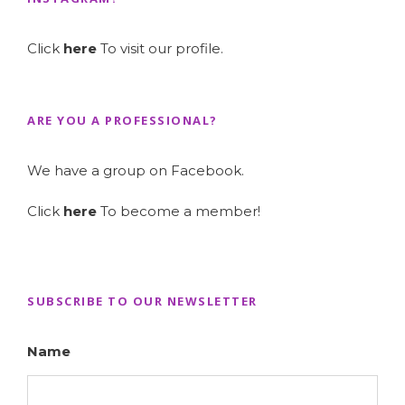
Click
here
To visit our profile.
ARE YOU A PROFESSIONAL?
We have a group on Facebook.
Click
here
To become a member!
SUBSCRIBE TO OUR NEWSLETTER
Name