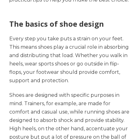
The basics of shoe design
Every step you take puts a strain on your feet.
This means shoes play a crucial role in absorbing
and distributing that load. Whether you walk in
heels, wear sports shoes or go outside in flip-
flops, your footwear should provide comfort,
support and protection.
Shoes are designed with specific purposes in
mind. Trainers, for example, are made for
comfort and casual use, while running shoes are
designed to absorb shock and provide stability.
High heels, on the other hand, accentuate your
posture but put a lot of pressure on the ball of