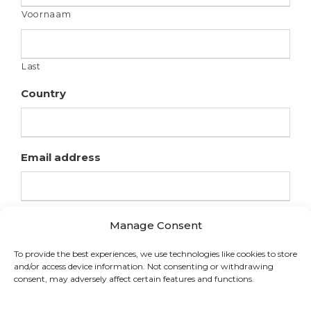
Voornaam
Last
Country
Email address
Manage Consent
To provide the best experiences, we use technologies like cookies to store
and/or access device information. Not consenting or withdrawing
consent, may adversely affect certain features and functions.